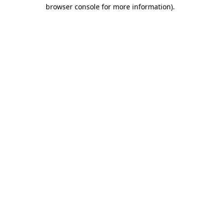
browser console for more information)
.