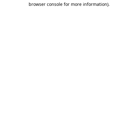
browser console for more information)
.