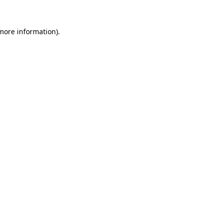
more information)
.