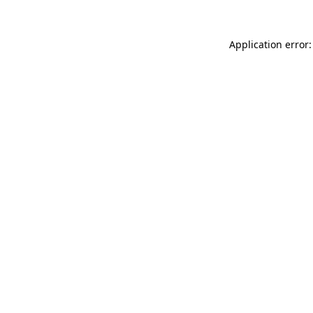
Application error: