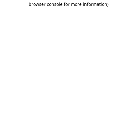
browser console for more information)
.