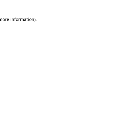
more information)
.