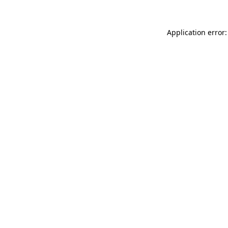
Application error: