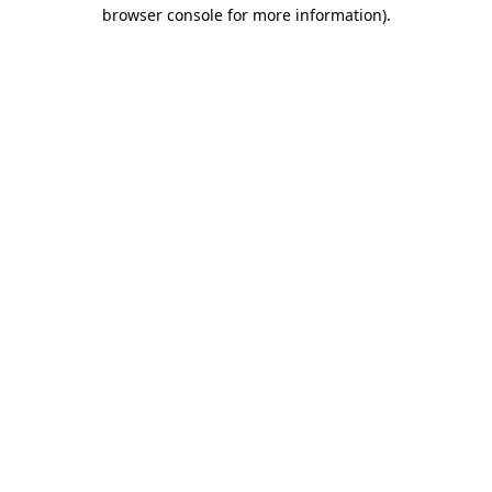
browser console for more information)
.