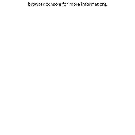
browser console for more information)
.