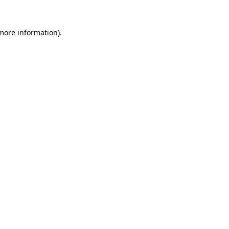
more information)
.