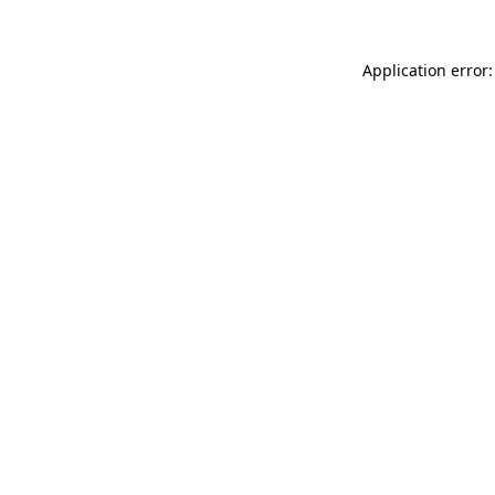
Application error: