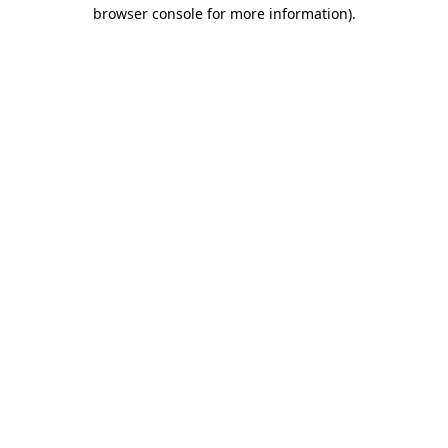
browser console for more information)
.