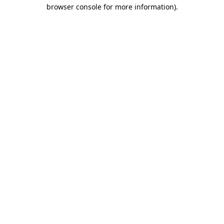
browser console for more information)
.