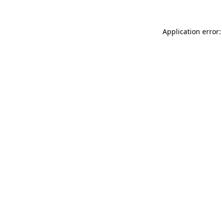
Application error: