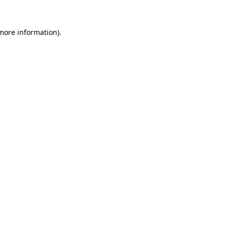
more information)
.