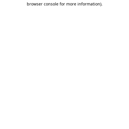
browser console for more information)
.