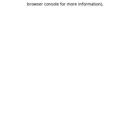
browser console for more information)
.