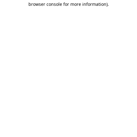
browser console for more information)
.