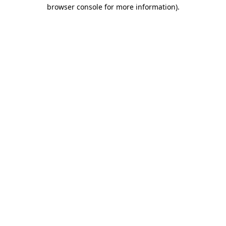
browser console for more information)
.