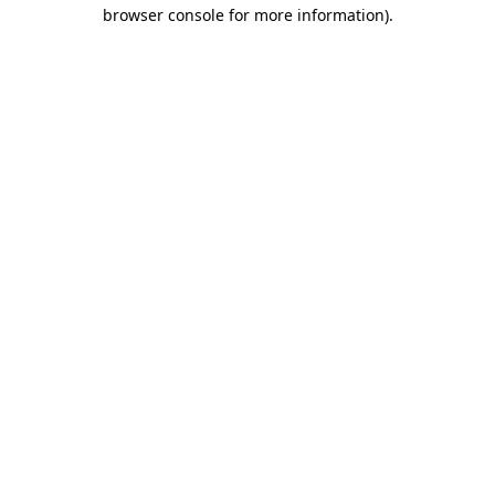
browser console for more information)
.