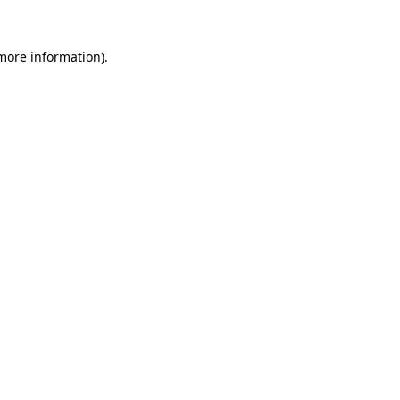
more information)
.