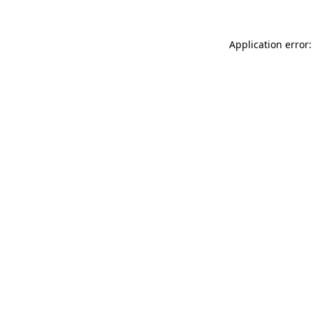
Application error: