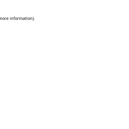
more information)
.