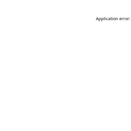
Application error: