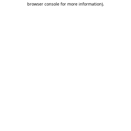
browser console for more information)
.