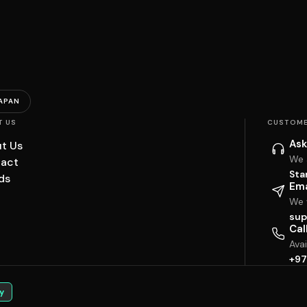
APAN
T US
CUSTOME
Ask
t Us
We 
act
Sta
ds
Ema
We w
sup
Cal
Ava
+97
y