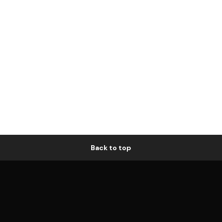
Back to top