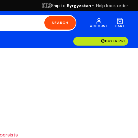
Ship to
Kyrgyzstan
Help
Track order
🇰🇬
SEARCH
ACCOUNT
CART
BUYER PROTECT
 persists