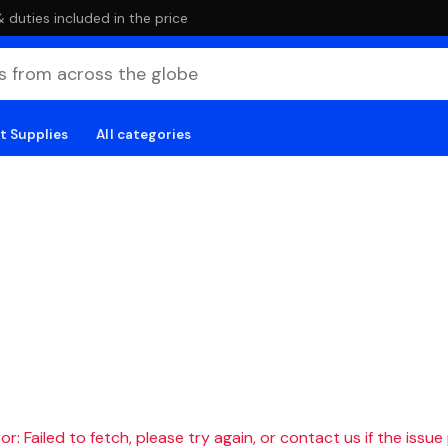
duties included in the price
t Supplies
All categories
r: Failed to fetch, please try again, or contact us if the issue