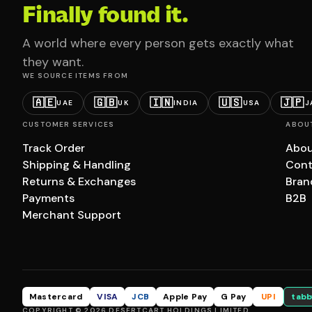
Finally found it.
A world where every person gets exactly what
they want.
WE SOURCE ITEMS FROM
🇦🇪
🇬🇧
🇮🇳
🇺🇸
🇯🇵
UAE
UK
INDIA
USA
J
CUSTOMER SERVICES
ABOU
Track Order
Abou
Shipping & Handling
Cont
Returns & Exchanges
Bran
Payments
B2B
Merchant Support
Mastercard
VISA
JCB
Apple Pay
G Pay
UPI
tabb
COPYRIGHT © 2026 DESERTCART HOLDINGS LIMITED