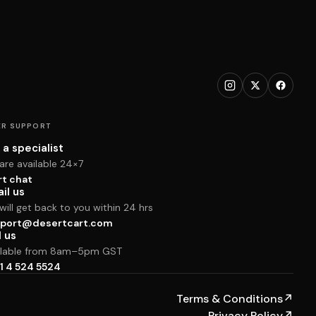
R SUPPORT
 a specialist
are available 24×7
rt chat
il us
ill get back to you within 24 hrs
port@desertcart.com
l us
ilable from 8am–5pm GST
1 4 524 5524
Terms & Conditions
↗
Privacy Policy
↗