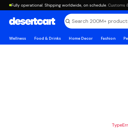
Fully operational. Shipping worldwide, on schedule.
·
Customs & 
Wellness
Food & Drinks
Home Decor
Fashion
Pe
TypeErro