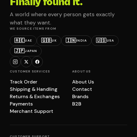
Finally found it.
A world where every person gets exactly
what they want.
WE SOURCE ITEMS FROM
🇦🇪
🇬🇧
🇮🇳
🇺🇸
UAE
UK
INDIA
USA
🇯🇵
JAPAN
CUSTOMER SERVICES
ABOUT US
Track Order
About Us
Shipping & Handling
Contact
Returns & Exchanges
Brands
Payments
B2B
Merchant Support
CUSTOMER SUPPORT