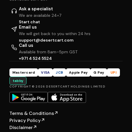
Ask a specialist
We are available 24×7
Start chat
Email us
We will get back to you within 24 hrs
support@desertcart.com
Call us
Available from 8am–5pm GST
+971 4 524 5524
Mastercard
VISA
JCB
Apple Pay
G Pay
UPI
tabby
COPYRIGHT © 2026 DESERTCART HOLDINGS LIMITED
Terms & Conditions
↗
Privacy Policy
↗
Disclaimer
↗