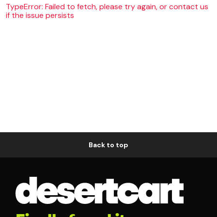
TypeError: Failed to fetch, please try again, or contact us
if the issue persists
Back to top