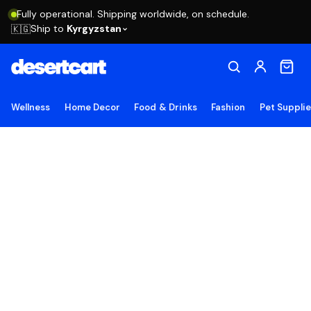
Fully operational. Shipping worldwide, on schedule.
Ship to
Kyrgyzstan
🇰🇬
Wellness
Home Decor
Food & Drinks
Fashion
Pet Suppli