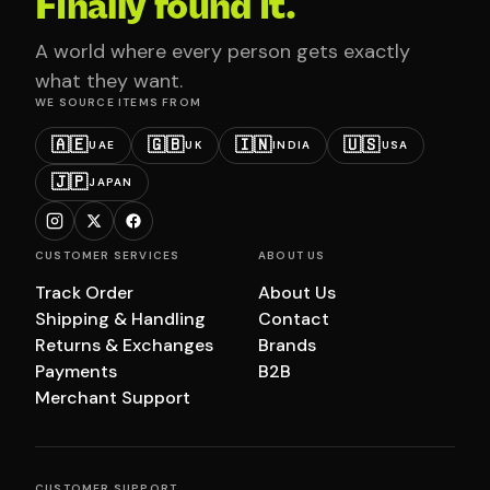
Finally found it.
A world where every person gets exactly
what they want.
WE SOURCE ITEMS FROM
🇦🇪
🇬🇧
🇮🇳
🇺🇸
UAE
UK
INDIA
USA
🇯🇵
JAPAN
CUSTOMER SERVICES
ABOUT US
Track Order
About Us
Shipping & Handling
Contact
Returns & Exchanges
Brands
Payments
B2B
Merchant Support
CUSTOMER SUPPORT