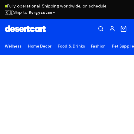
Fully operational. Shipping worldwide, on schedule.
Ship to
Kyrgyzstan
🇰🇬
Wellness
Home Decor
Food & Drinks
Fashion
Pet Suppli