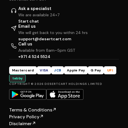
Ask a specialist
We are available 24×7
Start chat
Email us
We will get back to you within 24 hrs
support@desertcart.com
Call us
Available from 8am–5pm GST
+971 4 524 5524
Mastercard
VISA
JCB
Apple Pay
G Pay
UPI
tabby
COPYRIGHT © 2026 DESERTCART HOLDINGS LIMITED
Terms & Conditions
↗
Privacy Policy
↗
Disclaimer
↗