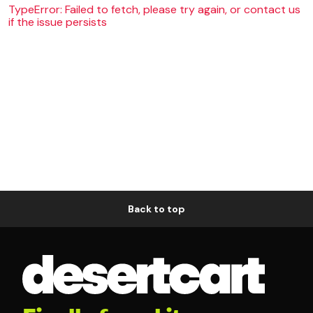
TypeError: Failed to fetch, please try again, or contact us
if the issue persists
Back to top