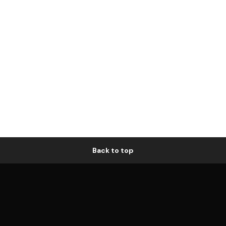
Back to top