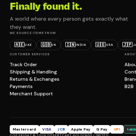
Finally found it.
A world where every person gets exactly what
they want.
WE SOURCE ITEMS FROM
🇦🇪
🇬🇧
🇮🇳
🇺🇸
🇯🇵
UAE
UK
INDIA
USA
J
CUSTOMER SERVICES
ABOU
Track Order
Abou
Shipping & Handling
Cont
Returns & Exchanges
Bran
Payments
B2B
Merchant Support
Mastercard
VISA
JCB
Apple Pay
G Pay
UPI
tabb
COPYRIGHT © 2026 DESERTCART HOLDINGS LIMITED