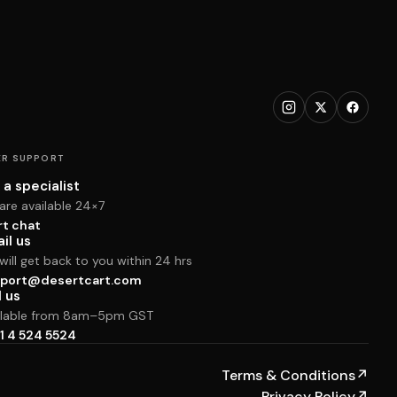
R SUPPORT
 a specialist
are available 24×7
rt chat
il us
ill get back to you within 24 hrs
port@desertcart.com
l us
ilable from 8am–5pm GST
1 4 524 5524
Terms & Conditions
↗
Privacy Policy
↗