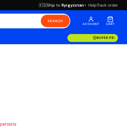
Ship to
Kyrgyzstan
Help
Track order
🇰🇬
SEARCH
ACCOUNT
CART
BUYER PROTECT
 persists