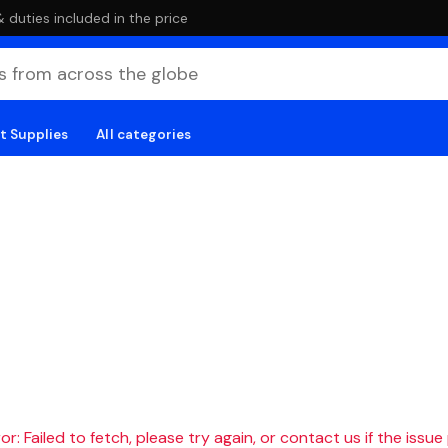
duties included in the price
t Supplies
All categories
r: Failed to fetch, please try again, or contact us if the issue