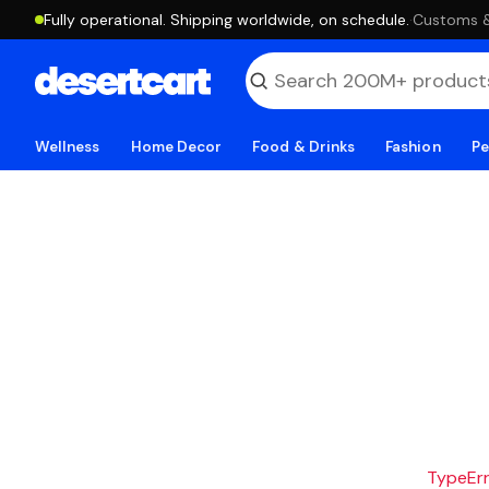
Fully operational. Shipping worldwide, on schedule.
·
Customs & 
Wellness
Home Decor
Food & Drinks
Fashion
Pe
TypeErro