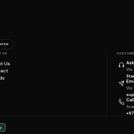
APAN
T US
CUSTOME
Ask
t Us
We 
act
Sta
ds
Ema
We w
sup
Cal
Ava
+97
y