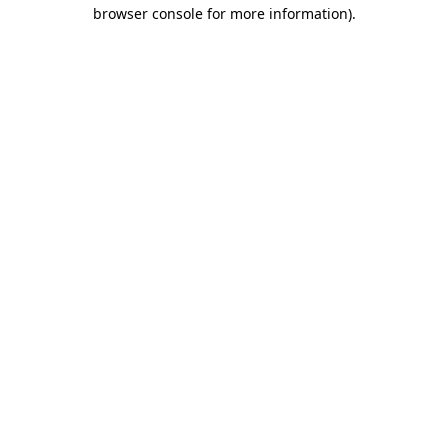
browser console for more information)
.