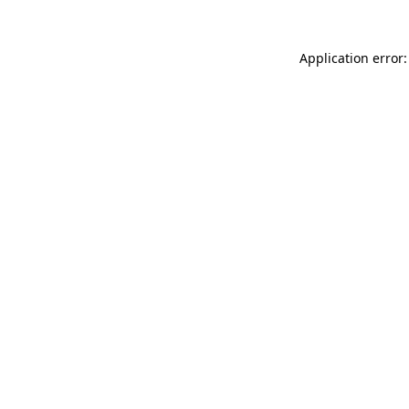
Application error: