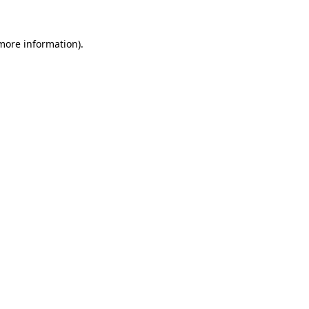
more information)
.