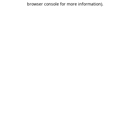
browser console for more information)
.