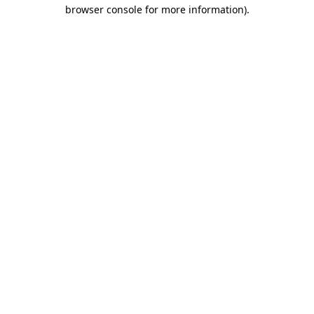
browser console for more information)
.