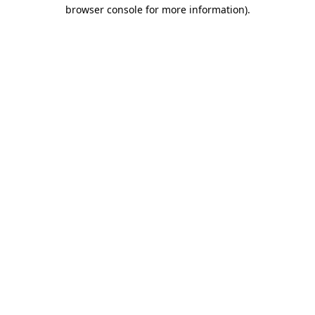
browser console for more information)
.