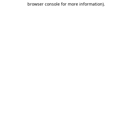
browser console for more information)
.