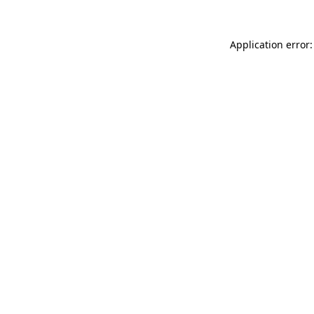
Application error: