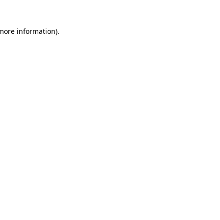
more information)
.