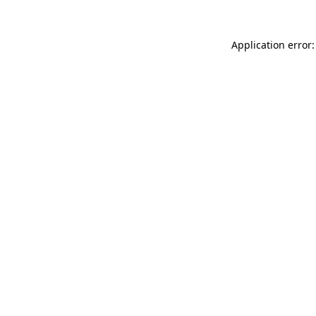
Application error: