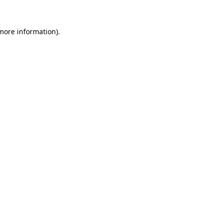
more information)
.