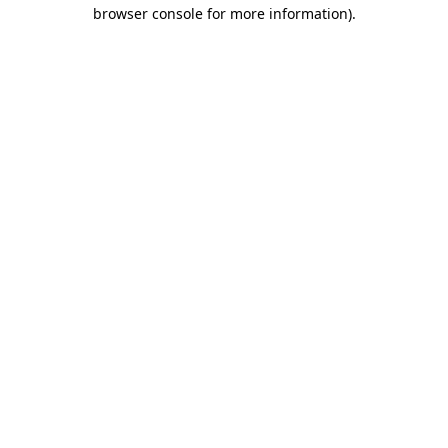
browser console for more information)
.