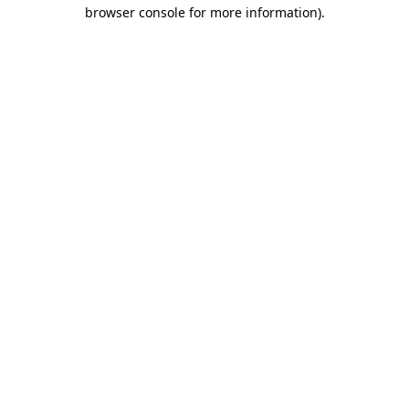
browser console for more information)
.