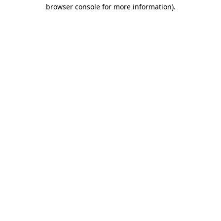
browser console for more information)
.