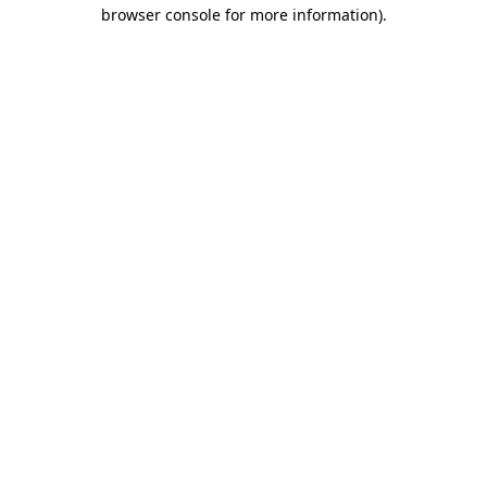
browser console for more information)
.