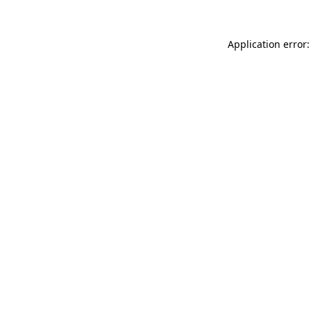
Application error: