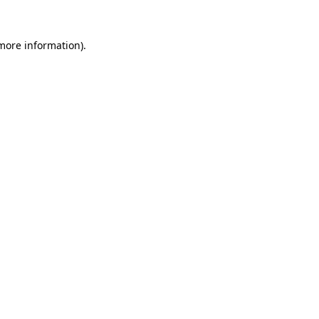
more information)
.