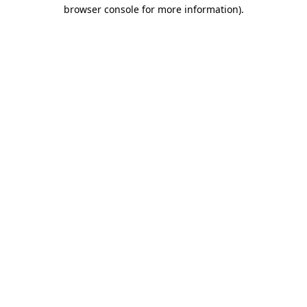
browser console for more information)
.