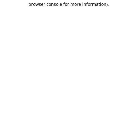
browser console for more information)
.