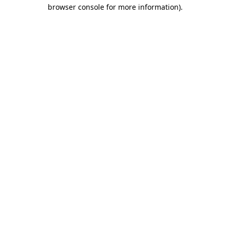
browser console for more information)
.