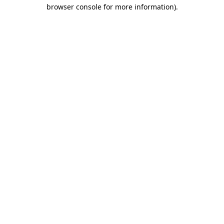
browser console for more information)
.