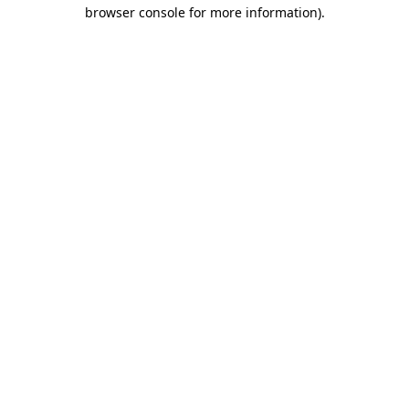
browser console for more information)
.