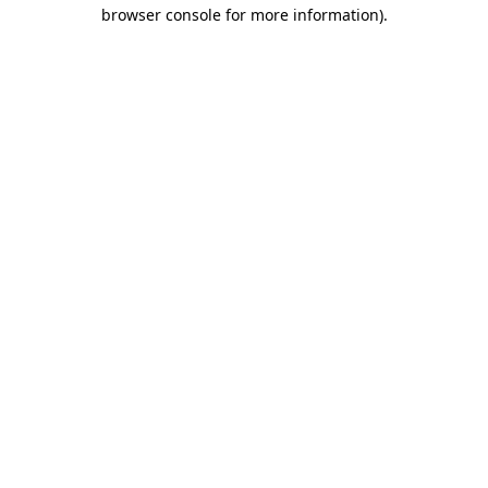
browser console for more information)
.