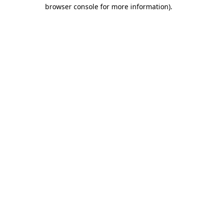
browser console for more information)
.