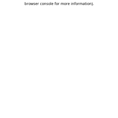
browser console for more information)
.