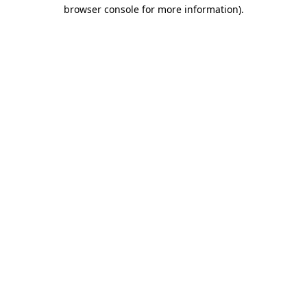
browser console for more information)
.