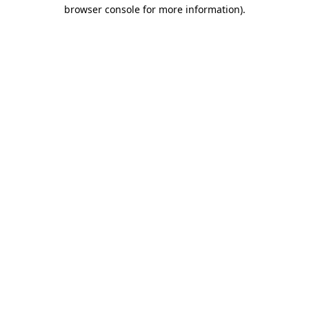
browser console for more information)
.