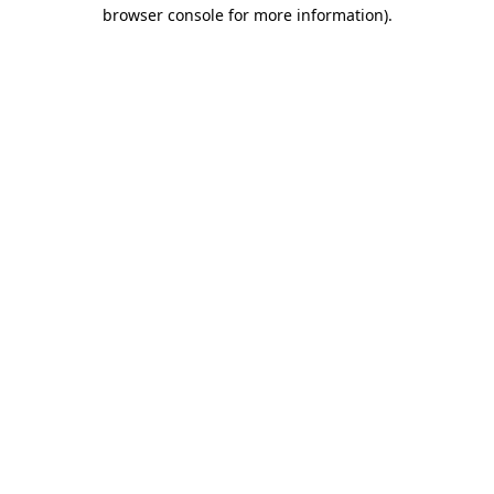
browser console for more information)
.