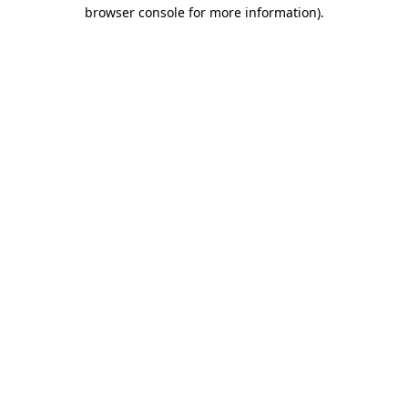
browser console for more information)
.