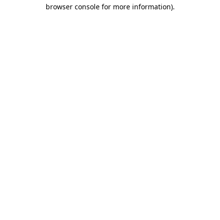
browser console for more information)
.