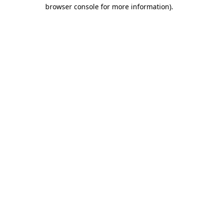
browser console for more information)
.